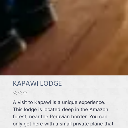
KAPAWI LODGE
☆☆☆
A visit to Kapawi is a unique experience.
This lodge is located deep in the Amazon
forest, near the Peruvian border. You can
only get here with a small private plane that