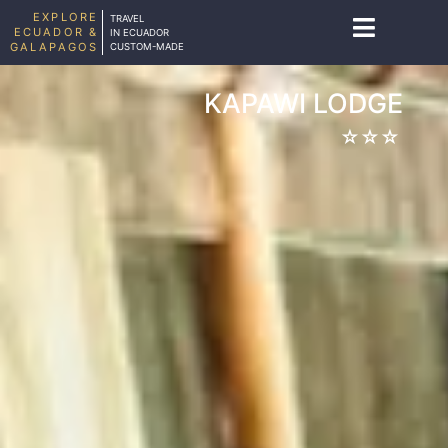
EXPLORE
TRAVEL
ECUADOR &
IN ECUADOR
GALAPAGOS
CUSTOM-MADE
KAPAWI LODGE
☆☆☆