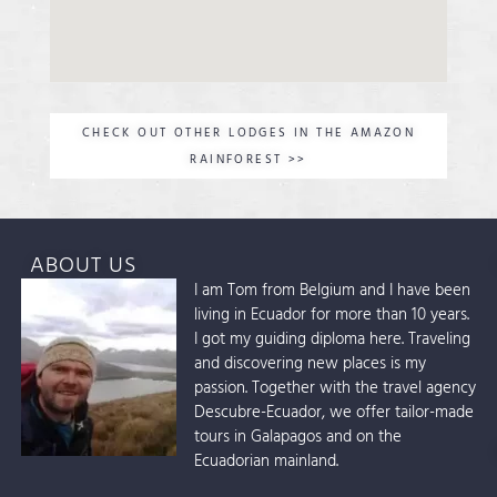
CHECK OUT OTHER LODGES IN THE AMAZON
RAINFOREST >>
ABOUT US
I am Tom from Belgium and I have been
living in Ecuador for more than 10 years.
I got my guiding diploma here. Traveling
and discovering new places is my
passion. Together with the travel agency
Descubre-Ecuador, we offer tailor-made
tours in Galapagos and on the
Ecuadorian mainland.