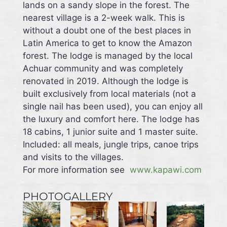
lands on a sandy slope in the forest. The
nearest village is a 2-week walk. This is
without a doubt one of the best places in
Latin America to get to know the Amazon
forest. The lodge is managed by the local
Achuar community and was completely
renovated in 2019. Although the lodge is
built exclusively from local materials (not a
single nail has been used), you can enjoy all
the luxury and comfort here. The lodge has
18 cabins, 1 junior suite and 1 master suite.
Included: all meals, jungle trips, canoe trips
and visits to the villages.
For more information see
www.kapawi.com
PHOTOGALLERY