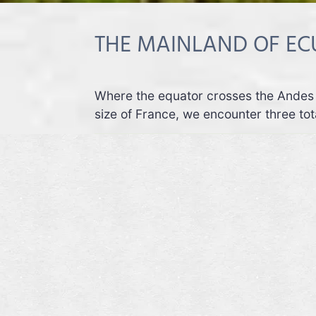
THE MAINLAND OF E
Where the equator crosses the Andes 
size of France, we encounter three tota