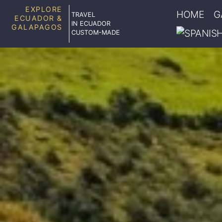
EXPLORE
HOME
G
TRAVEL
ECUADOR &
IN ECUADOR
GALAPAGOS
CUSTOM-MADE