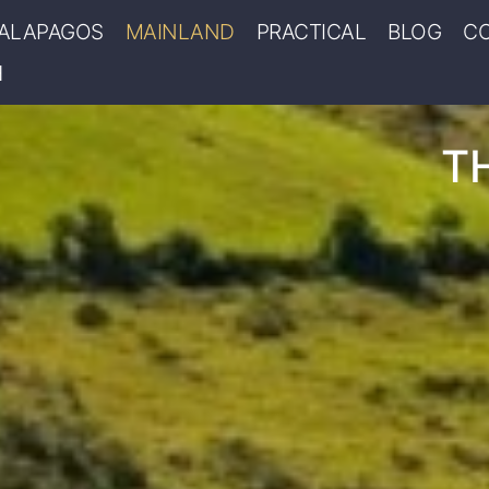
ALAPAGOS
MAINLAND
PRACTICAL
BLOG
C
T