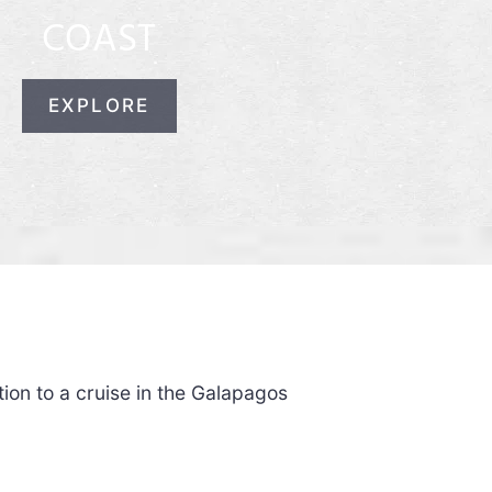
COAST
EXPLORE
ion to a cruise in the Galapagos
.