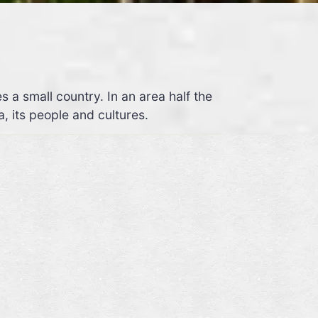
 small country. In an area half the
a, its people and cultures.