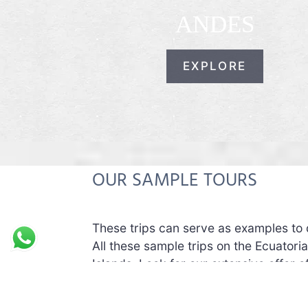
ANDES
EXPLORE
OUR SAMPLE TOURS
These trips can serve as examples to 
All these sample trips on the Ecuator
Islands. Look for our extensive offer 
These sample trips can be customized i
If you want different hotels, you can.