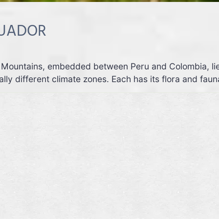
CUADOR
Mountains, embedded between Peru and Colombia, lies a
lly different climate zones. Each has its flora and faun