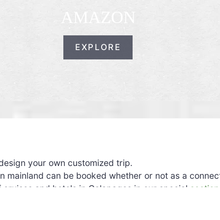
AMAZON
EXPLORE
design your own customized trip.
ian mainland can be booked whether or not as a connect
of cruises and hotels in Galapagos in our special
section
n terms of itinerary, duration, comfort.
 We offer a
choice of hotels
in each city.