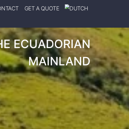
ONTACT
GET A QUOTE
HE ECUADORIAN
MAINLAND