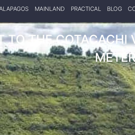
ALAPAGOS
MAINLAND
PRACTICAL
BLOG
C
 TO THE COTACACHI 
METER