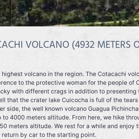
ACHI VOLCANO (4932 METERS O
he highest volcano in the region. The Cotacachi vo
rence to the protective woman for the people of O
ocky with different crags in addition to presenting
ll that the crater lake Cuicocha is full of the tea
er side, the well known volcano Guagua Pichincha l
to 4000 meters altitude. From here, we hike thro
50 meters altitude. We rest for a while and enjoy
eturn by car to the starting point.