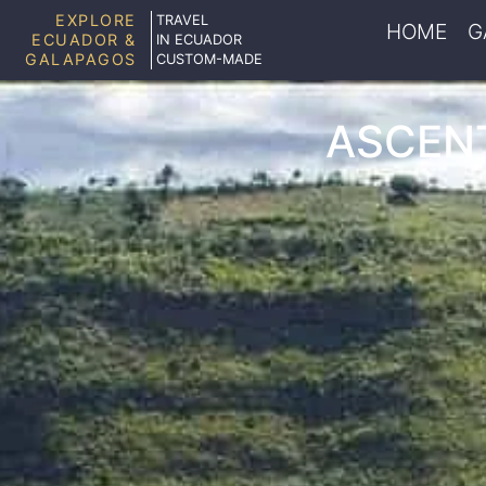
EXPLORE
TRAVEL
HOME
G
ECUADOR &
IN ECUADOR
GALAPAGOS
CUSTOM-MADE
ASCENT