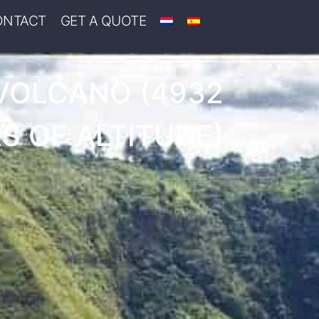
ONTACT
GET A QUOTE
VOLCANO (4932
S OF ALTITUDE)