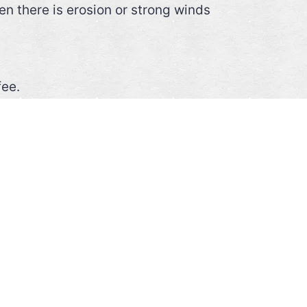
n there is erosion or strong winds
fee.
 raincoat, reasonable physical