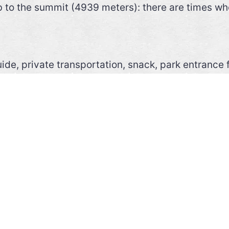
b to the summit (4939 meters): there are times whe
ide, private transportation, snack, park entrance 
rotection, fleece or sweater, water (min. 1 liter),
icks
 two days with one night camping on the mountain.
GION>>