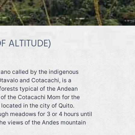
F ALTITUDE)
lcano called by the indigenous
tavalo and Cotacachi, is a
 forests typical of the Andean
rs of the Cotacachi Mom for the
ocated in the city of Quito.
ugh meadows for 3 or 4 hours until
 the views of the Andes mountain