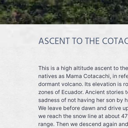
ASCENT TO THE COTAC
This is a high altitude ascent to t
natives as Mama Cotacachi, in refe
dormant volcano. Its elevation is r
zones of Ecuador. Ancient stories te
sadness of not having her son by h
We leave before dawn and drive up 
we reach the snow line at about 47
range. Then we descend again and r