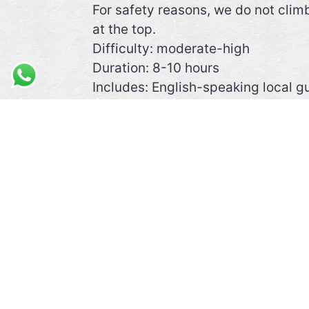
For safety reasons, we do not clim
at the top.
Difficulty: moderate-high
Duration: 8-10 hours
Includes: English-speaking local gu
Required: good walking shoes, sun p
condition at altitude.
Recommended: camera, walking st
Note: You can also do this trek in
VIEW ALL EXCURSIONS IN THE RE