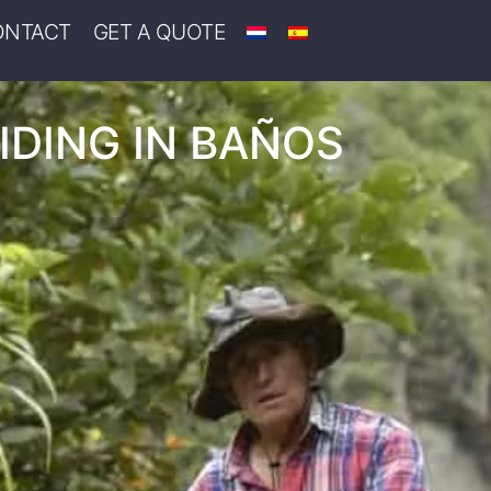
ONTACT
GET A QUOTE
IDING IN BAÑOS