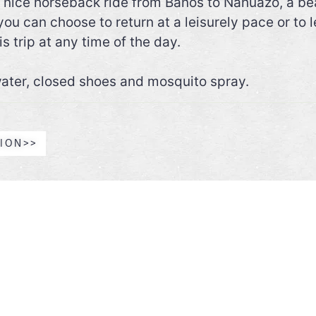
nice horseback ride from Baños to Nahuazo, a beaut
u can choose to return at a leisurely pace or to l
s trip at any time of the day.
 water, closed shoes and mosquito spray.
GION>>
THE MAINLAND
GALAPAGOS
Luxury Class
Sample Trips
First Class
The best hotels in Ecuador (b
Superior Class
region)
Tourist Class
Activities by region
Catamarans