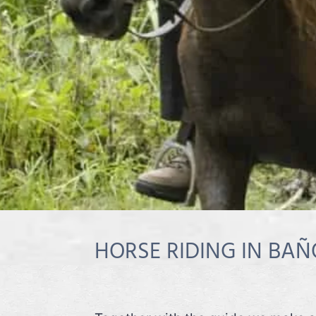
HORSE RIDING IN BAÑ