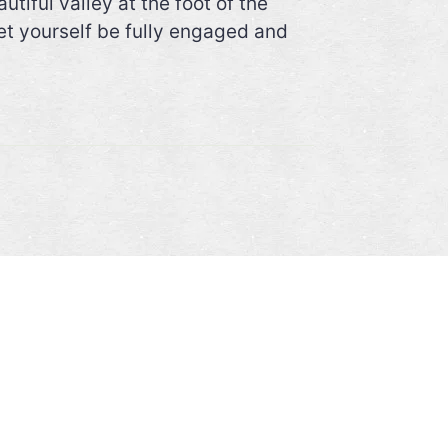
iful valley at the foot of the
et yourself be fully engaged and
CONTACT
DESCUBRE-ECUADOR
y
Guamote
Ecuador