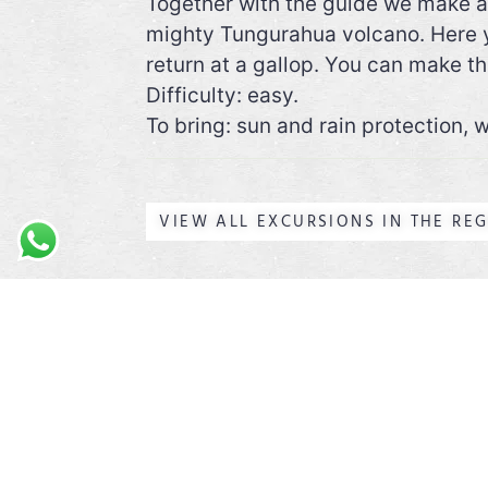
Together with the guide we make a 
mighty Tungurahua volcano. Here yo
return at a gallop. You can make thi
Difficulty: easy.
To bring: sun and rain protection,
VIEW ALL EXCURSIONS IN THE RE
ABOUT US
I am Tom from Belgium and I
have been living in Ecuador
for more than 10 years. I got
my guiding diploma here.