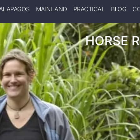
ALAPAGOS
MAINLAND
PRACTICAL
BLOG
C
HORSE R