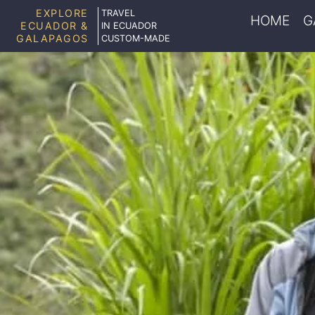
EXPLORE
TRAVEL
HOME
G
ECUADOR &
IN ECUADOR
GALAPAGOS
CUSTOM-MADE