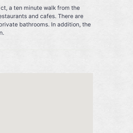
ct, a ten minute walk from the
restaurants and cafes. There are
private bathrooms. In addition, the
n.