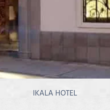
IKALA HOTEL