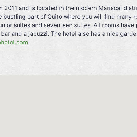
 2011 and is located in the modern Mariscal distri
he bustling part of Quito where you will find many 
unior suites and seventeen suites. All rooms have 
l bar and a jacuzzi. The hotel also has a nice garde
ohotel.com