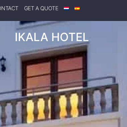
ONTACT
GET A QUOTE
IKALA HOTEL