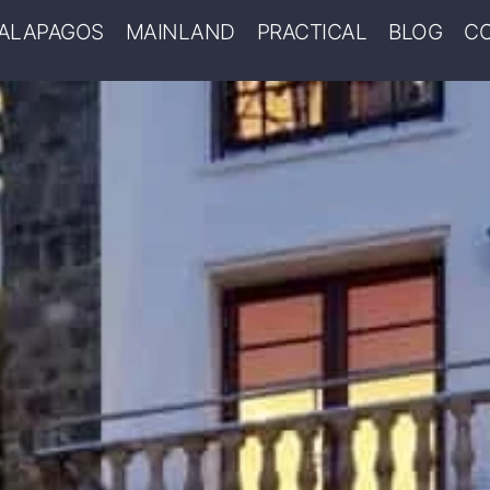
ALAPAGOS
MAINLAND
PRACTICAL
BLOG
C