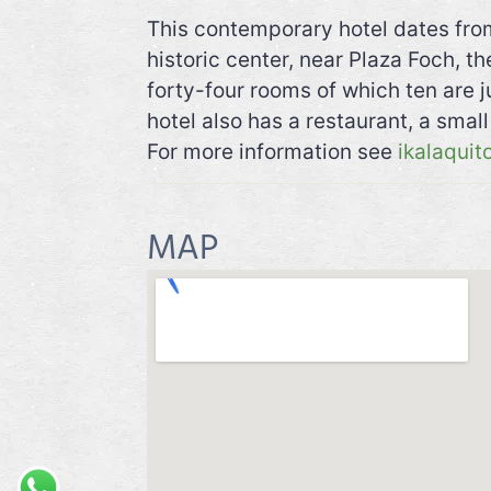
This contemporary hotel dates from
historic center, near Plaza Foch, t
forty-four rooms of which ten are j
hotel also has a restaurant, a smal
For more information see
ikalaquit
MAP