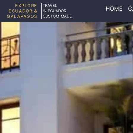
EXPLORE
TRAVEL
HOME
G
ECUADOR &
IN ECUADOR
GALAPAGOS
CUSTOM-MADE