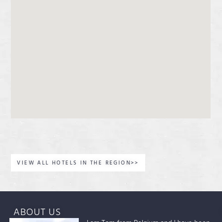
VIEW ALL HOTELS IN THE REGION>>
ABOUT US