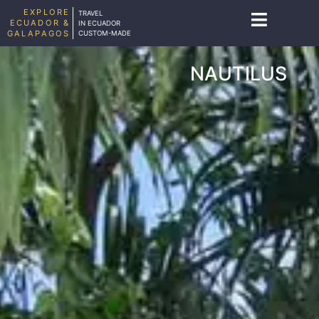
EXPLORE
TRAVEL
ECUADOR &
IN ECUADOR
GALAPAGOS
CUSTOM-MADE
NAUTILUS