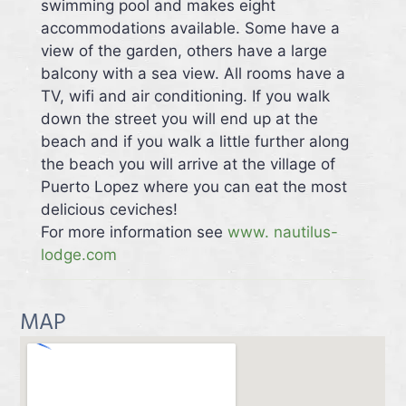
swimming pool and makes eight
accommodations available. Some have a
view of the garden, others have a large
balcony with a sea view. All rooms have a
TV, wifi and air conditioning. If you walk
down the street you will end up at the
beach and if you walk a little further along
the beach you will arrive at the village of
Puerto Lopez where you can eat the most
delicious ceviches!
For more information see
www. nautilus-
lodge.com
MAP