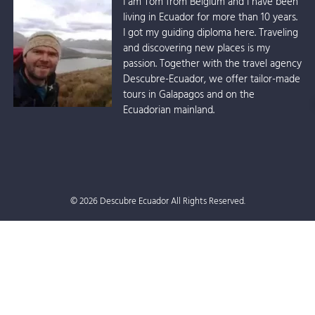
I am Tom from Belgium and I have been
living in Ecuador for more than 10 years.
I got my guiding diploma here. Traveling
and discovering new places is my
passion. Together with the travel agency
Descubre-Ecuador, we offer tailor-made
tours in Galapagos and on the
Ecuadorian mainland.
© 2026 Descubre Ecuador All Rights Reserved.