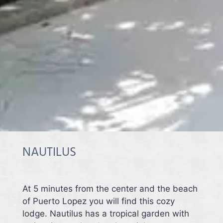
NAUTILUS
At 5 minutes from the center and the beach
of Puerto Lopez you will find this cozy
lodge. Nautilus has a tropical garden with