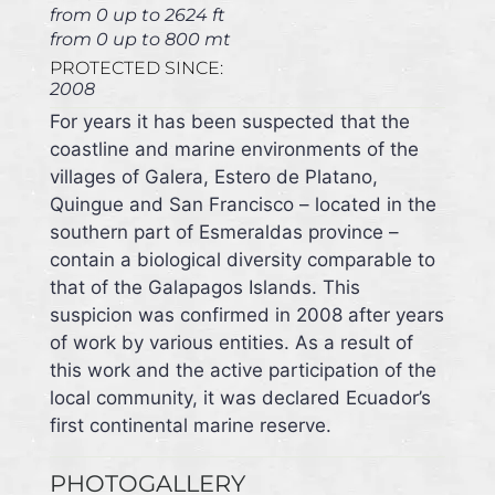
from 0 up to 2624 ft
from 0 up to 800 mt
PROTECTED SINCE:
2008
For years it has been suspected that the
coastline and marine environments of the
villages of Galera, Estero de Platano,
Quingue and San Francisco – located in the
southern part of Esmeraldas province –
contain a biological diversity comparable to
that of the Galapagos Islands. This
suspicion was confirmed in 2008 after years
of work by various entities. As a result of
this work and the active participation of the
local community, it was declared Ecuador’s
first continental marine reserve.
PHOTOGALLERY