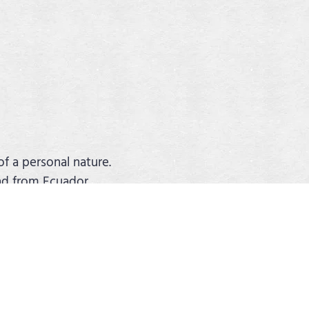
of a personal nature.
and from Ecuador.
surance.
 adapted to your wishes. You can
nsive range of hotels, excursions and