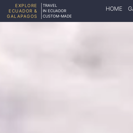
EXPLORE
TRAVEL
HOME
G
ECUADOR &
IN ECUADOR
GALAPAGOS
CUSTOM-MADE