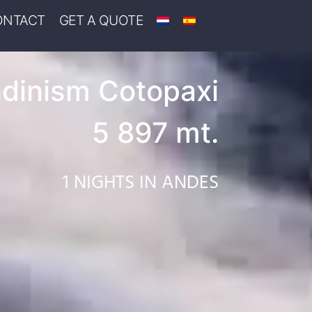
ONTACT
GET A QUOTE
dinism Cotopaxi
5 897 mt.
1 NIGHTS IN ANDES