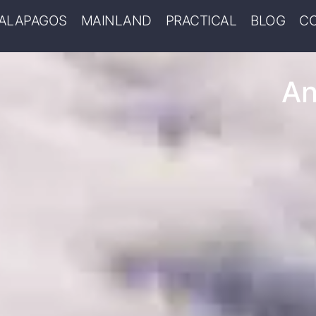
ALAPAGOS
MAINLAND
PRACTICAL
BLOG
C
An