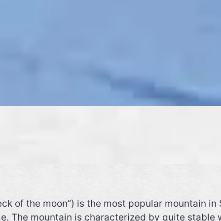
ck of the moon”) is the most popular mountain in 
e. The mountain is characterized by quite stable 