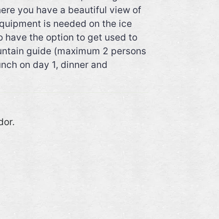
ere you have a beautiful view of
equipment is needed on the ice
o have the option to get used to
 mountain guide (maximum 2 persons
unch on day 1, dinner and
dor.