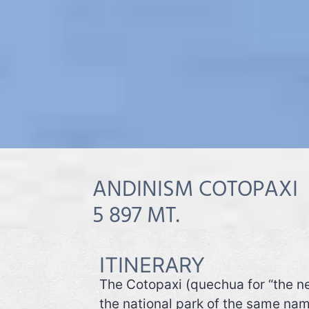
ANDINISM COTOPAXI
5 897 MT.
ITINERARY
The Cotopaxi (quechua for “the ne
the national park of the same nam