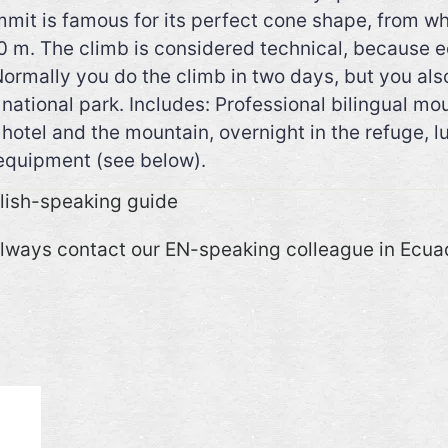
mmit is famous for its perfect cone shape, from wh
800 m. The climb is considered technical, because 
Normally you do the climb in two days, but you als
he national park. Includes: Professional bilingual
hotel and the mountain, overnight in the refuge, l
 equipment (see below).
glish-speaking guide
always contact our EN-speaking colleague in Ecua