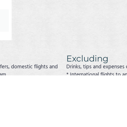
Excluding
sfers, domestic flights and
Drinks, tips and expenses 
ram.
* International flights to 
 the program if stated.
* Travel or cancellation in
he trip and the choice of hotels and excursions can be
e trip or a cruise to the Galapagos Islands. The exte
is website.