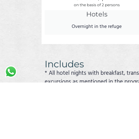
on the basis of 2 persons
Hotels
Overnight in the refuge
Includes
* All hotel nights with breakfast, tran
excursions as mentioned in the prog
* Lunch and dinner in accordance with
This is a sample trip. The order of t
combine this trip with another exampl
cruises can be found elsewhere on th