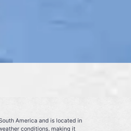
South America and is located in
weather conditions, making it