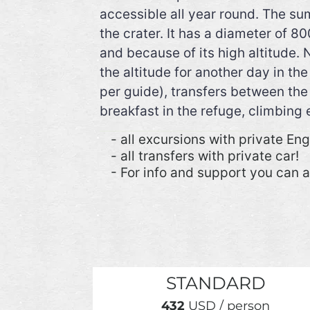
accessible all year round. The su
the crater. It has a diameter of 
and because of its high altitude. 
the altitude for another day in t
per guide), transfers between the 
breakfast in the refuge, climbing
- all excursions with private En
- all transfers with private car!
- For info and support you can 
STANDARD
432
USD / person