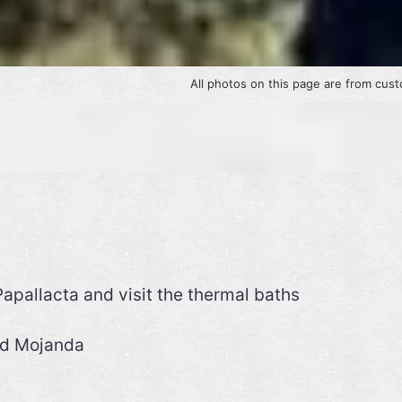
All photos on this page are from 
apallacta and visit the thermal baths
nd Mojanda