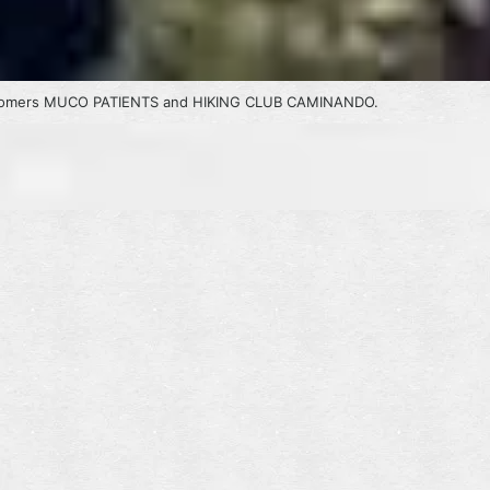
customers MUCO PATIENTS and HIKING CLUB CAMINANDO.