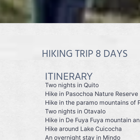
HIKING TRIP 8 DAYS
ITINERARY
Two nights in Quito
Hike in Pasochoa Nature Reserve
Hike in the paramo mountains of P
Two nights in Otavalo
Hike in De Fuya Fuya mountain a
Hike around Lake Cuicocha
An overnight stay in Mindo