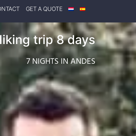
ONTACT
GET A QUOTE
iking trip 8 days
7 NIGHTS IN ANDES