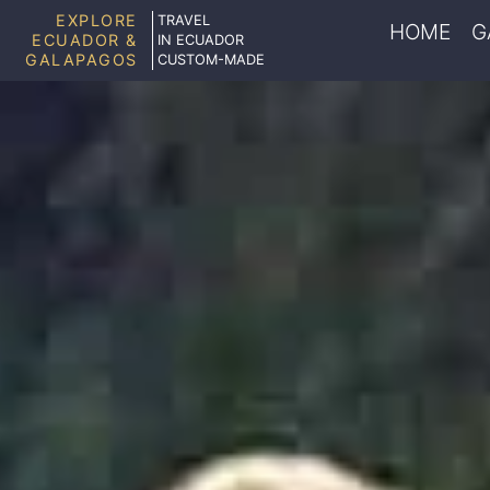
EXPLORE
TRAVEL
HOME
G
ECUADOR &
IN ECUADOR
GALAPAGOS
CUSTOM-MADE