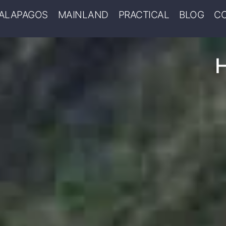
ALAPAGOS
MAINLAND
PRACTICAL
BLOG
C
H