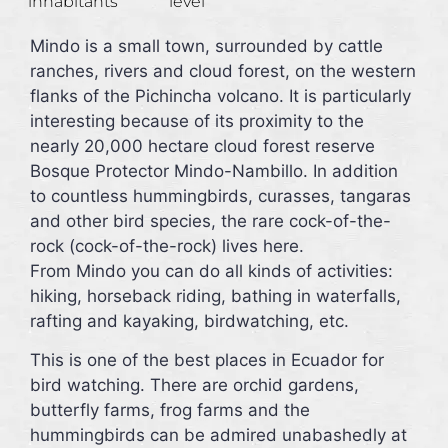
inhabitants
level
Mindo is a small town, surrounded by cattle
ranches, rivers and cloud forest, on the western
flanks of the Pichincha volcano. It is particularly
interesting because of its proximity to the
nearly 20,000 hectare cloud forest reserve
Bosque Protector Mindo-Nambillo. In addition
to countless hummingbirds, curasses, tangaras
and other bird species, the rare cock-of-the-
rock (cock-of-the-rock) lives here.
From Mindo you can do all kinds of activities:
hiking, horseback riding, bathing in waterfalls,
rafting and kayaking, birdwatching, etc.
This is one of the best places in Ecuador for
bird watching. There are orchid gardens,
butterfly farms, frog farms and the
hummingbirds can be admired unabashedly at