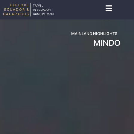
EXPLORE
TRAVEL
ECUADOR &
IN ECUADOR
GALAPAGOS
CUSTOM-MADE
MAINLAND HIGHLIGHTS
MINDO