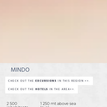
MINDO
CHECK OUT THE
EXCURSIONS
IN THIS REGION >>.
CHECK OUT THE
HOTELS
IN THE AREA>>.
2 500
1 250 mt above sea