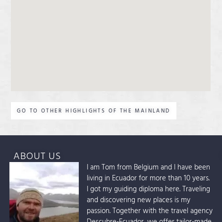
GO TO OTHER HIGHLIGHTS OF THE MAINLAND
ABOUT US
I am Tom from Belgium and I have been
living in Ecuador for more than 10 years.
I got my guiding diploma here. Traveling
and discovering new places is my
passion. Together with the travel agency
Descubre-Ecuador, we offer tailor-made