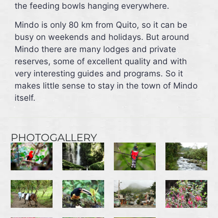
the feeding bowls hanging everywhere.
Mindo is only 80 km from Quito, so it can be
busy on weekends and holidays. But around
Mindo there are many lodges and private
reserves, some of excellent quality and with
very interesting guides and programs. So it
makes little sense to stay in the town of Mindo
itself.
PHOTOGALLERY