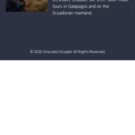
tours in Galapagos and on the
Ecuadorian mainland.
© 2026 Descubre Ecuador All Rights Reserved.