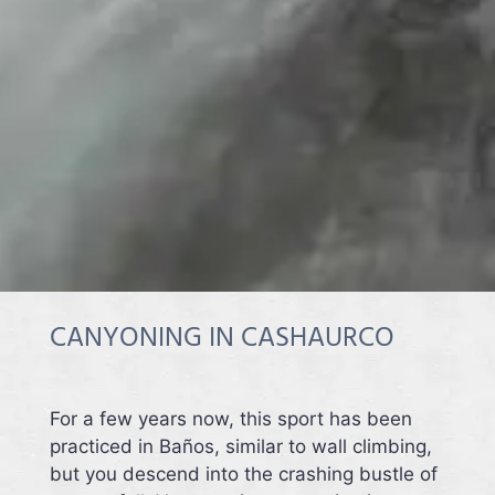
CANYONING IN CASHAURCO
For a few years now, this sport has been
practiced in Baños, similar to wall climbing,
but you descend into the crashing bustle of