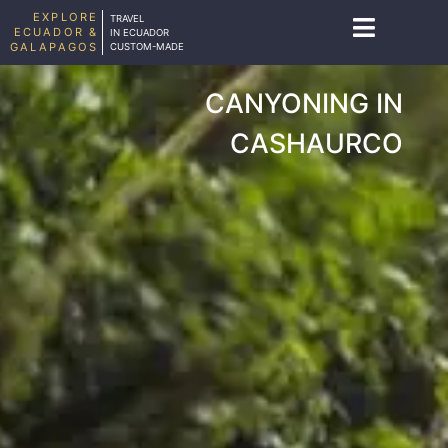
EXPLORE
TRAVEL
ECUADOR &
IN ECUADOR
GALAPAGOS
CUSTOM-MADE
CANYONING IN
CASHAURCO