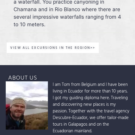
a waterfall. You practice canyoning in
Chamana and in Rio Blanco where there are
several impressive waterfalls ranging from 4
to 10 meters.
VIEW ALL EXCURSIONS IN THE REGION>>
ABOUT US
I am Tom from Belgium and I have been
living in Ecuador for more than 10 years.
I got my guiding diploma here. Traveling
and discovering new places is my
passion. Together with the travel agency
Descubre-Ecuador, we offer tailor-made
tours in Galapagos and on the
Ecuadorian mainland.