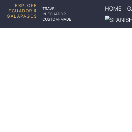
EXPLORE
HOME
G
TRAVEL
ECUADOR &
IN ECUADOR
GALAPAGOS
CUSTOM-MADE