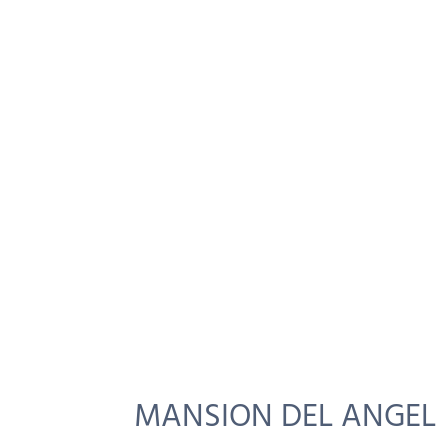
MANSION DEL ANGEL