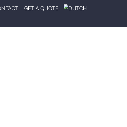
ONTACT
GET A QUOTE
ION DEL ANGEL