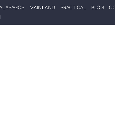
ALAPAGOS
MAINLAND
PRACTICAL
BLOG
C
MANS