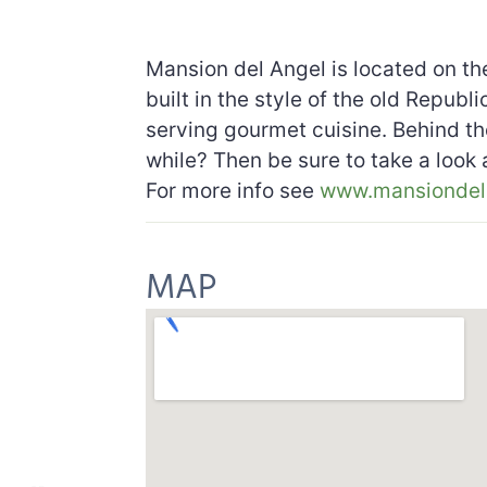
Mansion del Angel is located on the
built in the style of the old Repub
serving gourmet cuisine. Behind the
while? Then be sure to take a look
For more info see
www.mansiondel
MAP