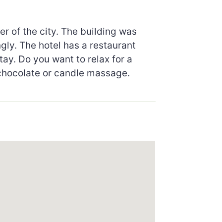
r of the city. The building was
gly. The hotel has a restaurant
tay. Do you want to relax for a
, chocolate or candle massage.