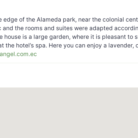
 edge of the Alameda park, near the colonial cente
lic and the rooms and suites were adapted accordin
 house is a large garden, where it is pleasant to s
 at the hotel’s spa. Here you can enjoy a lavender
angel.com.ec