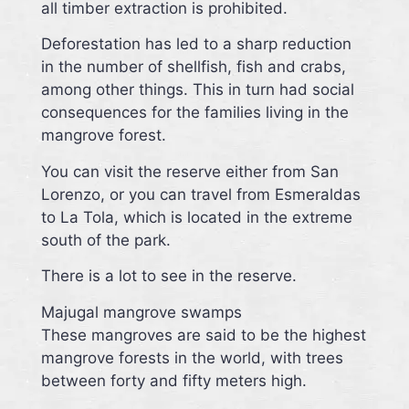
all timber extraction is prohibited.
Deforestation has led to a sharp reduction
in the number of shellfish, fish and crabs,
among other things. This in turn had social
consequences for the families living in the
mangrove forest.
You can visit the reserve either from San
Lorenzo, or you can travel from Esmeraldas
to La Tola, which is located in the extreme
south of the park.
There is a lot to see in the reserve.
Majugal mangrove swamps
These mangroves are said to be the highest
mangrove forests in the world, with trees
between forty and fifty meters high.