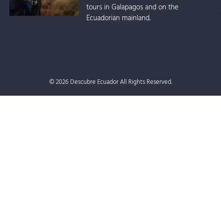
tours in Galapagos and on the
Ecuadorian mainland.
© 2026 Descubre Ecuador All Rights Reserved.