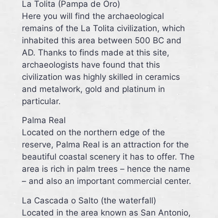
La Tolita (Pampa de Oro)
Here you will find the archaeological
remains of the La Tolita civilization, which
inhabited this area between 500 BC and
AD. Thanks to finds made at this site,
archaeologists have found that this
civilization was highly skilled in ceramics
and metalwork, gold and platinum in
particular.
Palma Real
Located on the northern edge of the
reserve, Palma Real is an attraction for the
beautiful coastal scenery it has to offer. The
area is rich in palm trees – hence the name
– and also an important commercial center.
La Cascada o Salto (the waterfall)
Located in the area known as San Antonio,