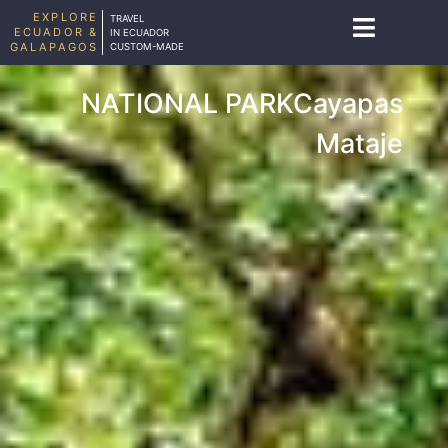
EXPLORE
TRAVEL
ECUADOR &
IN ECUADOR
GALAPAGOS
CUSTOM-MADE
NATIONAL PARKCayapas
Mataje