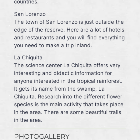
countries.
San Lorenzo
The town of San Lorenzo is just outside the
edge of the reserve. Here are a lot of hotels
and restaurants and you will find everything
you need to make a trip inland.
La Chiquita
The science center La Chiquita offers very
interesting and didactic information for
anyone interested in the tropical rainforest.
It gets its name from the swamp, La
Chiquita. Research into the different flower
species is the main activity that takes place
in the area. There are some beautiful trails
in the area.
PHOTOGALLERY