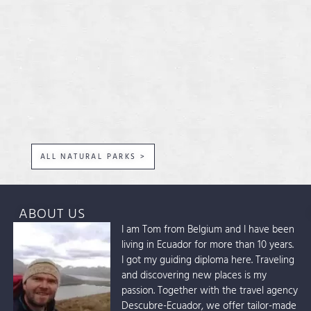
ALL NATURAL PARKS >
ABOUT US
I am Tom from Belgium and I have been
living in Ecuador for more than 10 years.
I got my guiding diploma here. Traveling
and discovering new places is my
passion. Together with the travel agency
Descubre-Ecuador, we offer tailor-made