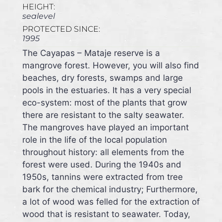
HEIGHT:
sealevel
PROTECTED SINCE:
1995
The Cayapas – Mataje reserve is a
mangrove forest. However, you will also find
beaches, dry forests, swamps and large
pools in the estuaries. It has a very special
eco-system: most of the plants that grow
there are resistant to the salty seawater.
The mangroves have played an important
role in the life of the local population
throughout history: all elements from the
forest were used. During the 1940s and
1950s, tannins were extracted from tree
bark for the chemical industry; Furthermore,
a lot of wood was felled for the extraction of
wood that is resistant to seawater. Today,