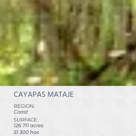
CAYAPAS MATAJE
REGION:
Coast
SURFACE:
126 711 acres
51 300 has