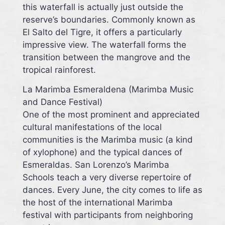
this waterfall is actually just outside the
reserve’s boundaries. Commonly known as
El Salto del Tigre, it offers a particularly
impressive view. The waterfall forms the
transition between the mangrove and the
tropical rainforest.
La Marimba Esmeraldena (Marimba Music
and Dance Festival)
One of the most prominent and appreciated
cultural manifestations of the local
communities is the Marimba music (a kind
of xylophone) and the typical dances of
Esmeraldas. San Lorenzo’s Marimba
Schools teach a very diverse repertoire of
dances. Every June, the city comes to life as
the host of the international Marimba
festival with participants from neighboring