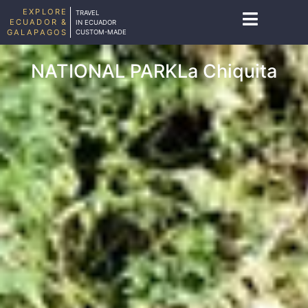
EXPLORE
TRAVEL
ECUADOR &
IN ECUADOR
GALAPAGOS
CUSTOM-MADE
NATIONAL PARKLa Chiquita