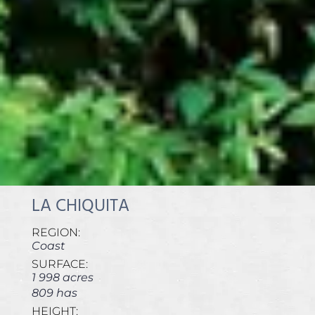
LA CHIQUITA
REGION:
Coast
SURFACE:
1 998 acres
809 has
HEIGHT: