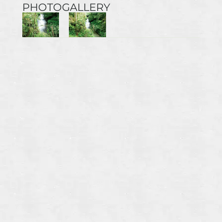
PHOTOGALLERY