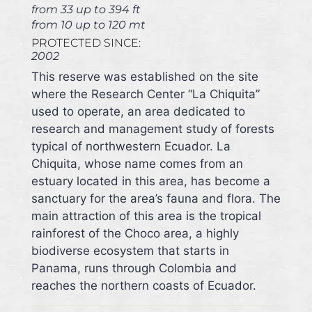
from 33 up to 394 ft
from 10 up to 120 mt
PROTECTED SINCE:
2002
This reserve was established on the site
where the Research Center “La Chiquita”
used to operate, an area dedicated to
research and management study of forests
typical of northwestern Ecuador. La
Chiquita, whose name comes from an
estuary located in this area, has become a
sanctuary for the area’s fauna and flora. The
main attraction of this area is the tropical
rainforest of the Choco area, a highly
biodiverse ecosystem that starts in
Panama, runs through Colombia and
reaches the northern coasts of Ecuador.