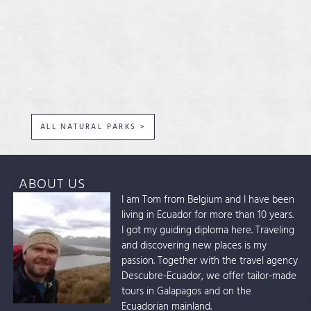
ALL NATURAL PARKS >
ABOUT US
I am Tom from Belgium and I have been
living in Ecuador for more than 10 years.
I got my guiding diploma here. Traveling
and discovering new places is my
passion. Together with the travel agency
Descubre-Ecuador, we offer tailor-made
tours in Galapagos and on the
Ecuadorian mainland.