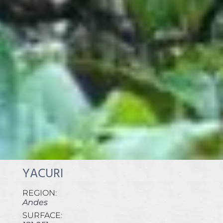
YACURI
REGION:
Andes
SURFACE: