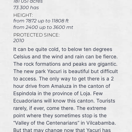
181 051 acres
73 300 has
HEIGHT:
from 7872 up to 11808 ft
from 2400 up to 3600 mt
PROTECTED SINCE:
2010
It can be quite cold, to below ten degrees
Celsius and the wind and rain can be fierce.
The rock formations and peaks are gigantic.
The new park Yacuri is beautiful but difficult
to access. The only way to get there is a 2
hour drive from Amaluza in the canton of
Espindola in the province of Loja. Few
Ecuadorians will know this canton. Tourists
rarely, if ever, come there. The extreme
point where they sometimes stop is the
“Valley of the Centenarians” in Vilcabamba.
But that may change now that Yacuri has