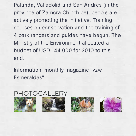
Palanda, Valladolid and San Andres (in the
province of Zamora Chinchipe), people are
actively promoting the initiative. Training
courses on conservation and the training of
4 park rangers and guides have begun. The
Ministry of the Environment allocated a
budget of USD 144,000 for 2010 to this
end.
Information: monthly magazine “vzw
Esmeraldas”
PHOTOGALLERY