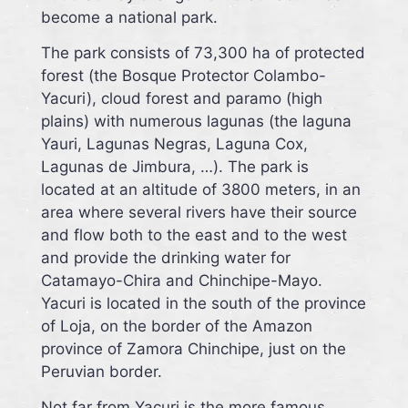
become a national park.
The park consists of 73,300 ha of protected
forest (the Bosque Protector Colambo-
Yacuri), cloud forest and paramo (high
plains) with numerous lagunas (the laguna
Yauri, Lagunas Negras, Laguna Cox,
Lagunas de Jimbura, …). The park is
located at an altitude of 3800 meters, in an
area where several rivers have their source
and flow both to the east and to the west
and provide the drinking water for
Catamayo-Chira and Chinchipe-Mayo.
Yacuri is located in the south of the province
of Loja, on the border of the Amazon
province of Zamora Chinchipe, just on the
Peruvian border.
Not far from Yacuri is the more famous