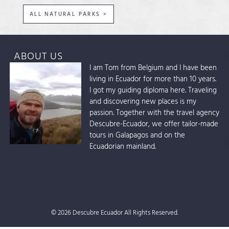
ALL NATURAL PARKS >
ABOUT US
I am Tom from Belgium and I have been
living in Ecuador for more than 10 years.
I got my guiding diploma here. Traveling
and discovering new places is my
passion. Together with the travel agency
Descubre-Ecuador, we offer tailor-made
tours in Galapagos and on the
Ecuadorian mainland.
© 2026 Descubre Ecuador All Rights Reserved.