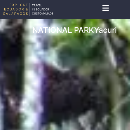
EXPLORE
TRAVEL
ECUADOR &
IN ECUADOR
GALAPAGOS
CUSTOM-MADE
NATIONAL PARKYacuri