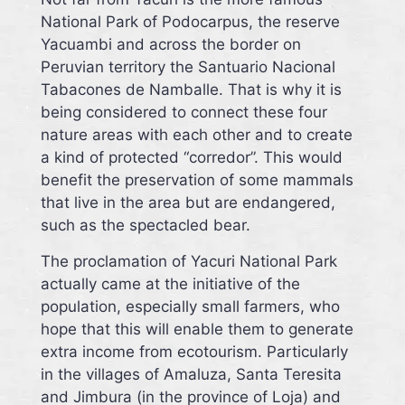
National Park of Podocarpus, the reserve
Yacuambi and across the border on
Peruvian territory the Santuario Nacional
Tabacones de Namballe. That is why it is
being considered to connect these four
nature areas with each other and to create
a kind of protected “corredor”. This would
benefit the preservation of some mammals
that live in the area but are endangered,
such as the spectacled bear.
The proclamation of Yacuri National Park
actually came at the initiative of the
population, especially small farmers, who
hope that this will enable them to generate
extra income from ecotourism. Particularly
in the villages of Amaluza, Santa Teresita
and Jimbura (in the province of Loja) and