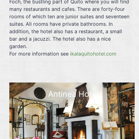
Foch, the bustling part of Quito where you will find
many restaurants and cafes. There are forty-four
rooms of which ten are junior suites and seventeen
suites. All rooms have private bathrooms. In
addition, the hotel also has a restaurant, a small
bar and a jacuzzi. The hotel also has a nice
garden.
For more information see
ikalaquitohotel.com
Antinea Hotel
☆☆☆