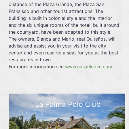
distance of the Plaza Grande, the Plaza San
Fransisco and other tourist attractions. The
building is built in colonial style and the interior
and the six unique rooms of the hotel, built around
the courtyard, have been adapted to this style.
The owners, Blanca and Mario, real Quiteños, will
advise and assist you in your visit to the city
center and even reserve a seat for you at the best
restaurants in town.
For more information see
www.casaeleden.com
La Palma Polo Club
☆☆☆☆