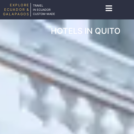
EXPLORE
TRAVEL
ECUADOR &
IN ECUADOR
GALAPAGOS
CUSTOM-MADE
HOTELS IN QUITO