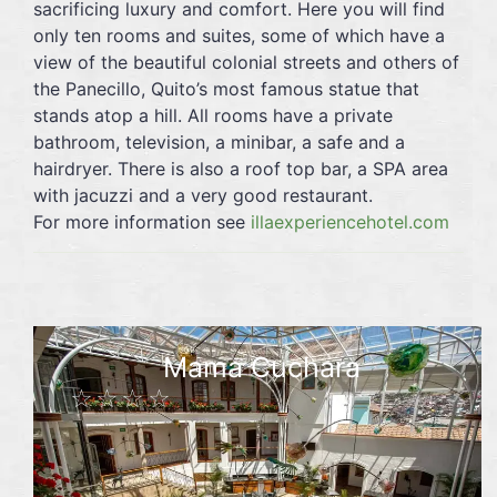
sacrificing luxury and comfort. Here you will find
only ten rooms and suites, some of which have a
view of the beautiful colonial streets and others of
the Panecillo, Quito’s most famous statue that
stands atop a hill. All rooms have a private
bathroom, television, a minibar, a safe and a
hairdryer. There is also a roof top bar, a SPA area
with jacuzzi and a very good restaurant.
For more information see
illaexperiencehotel.com
Mama Cuchara
☆☆☆☆