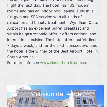
flight the next day. The hotel has 163 modern
rooms and has an indoor pool, sauna, Turkish, a
full gym and SPA service with all kinds of
relaxation and beauty treatments. Wyndham Quito
Airport has an excellent buffet breakfast and
within its gastronomic offer it offers national and
international cuisine. The hotel offers buffet dinner
7 days a week, and for the sixth consecutive time
the hotel is the winner of the Best Airport Hotel in
South America.
For more info see
www.sixstarhotels.com.ec
Mansion del Angel
☆☆☆☆