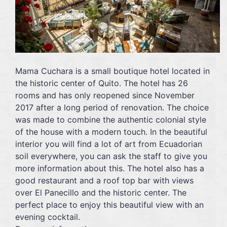
Mama Cuchara is a small boutique hotel located in
the historic center of Quito. The hotel has 26
rooms and has only reopened since November
2017 after a long period of renovation. The choice
was made to combine the authentic colonial style
of the house with a modern touch. In the beautiful
interior you will find a lot of art from Ecuadorian
soil everywhere, you can ask the staff to give you
more information about this. The hotel also has a
good restaurant and a roof top bar with views
over El Panecillo and the historic center. The
perfect place to enjoy this beautiful view with an
evening cocktail.