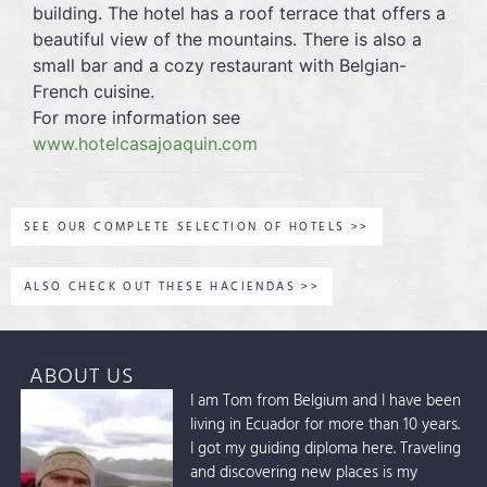
building. The hotel has a roof terrace that offers a
beautiful view of the mountains. There is also a
small bar and a cozy restaurant with Belgian-
French cuisine.
For more information see
www.hotelcasajoaquin.com
SEE OUR COMPLETE SELECTION OF HOTELS >>
ALSO CHECK OUT THESE HACIENDAS >>
ABOUT US
I am Tom from Belgium and I have been
living in Ecuador for more than 10 years.
I got my guiding diploma here. Traveling
and discovering new places is my