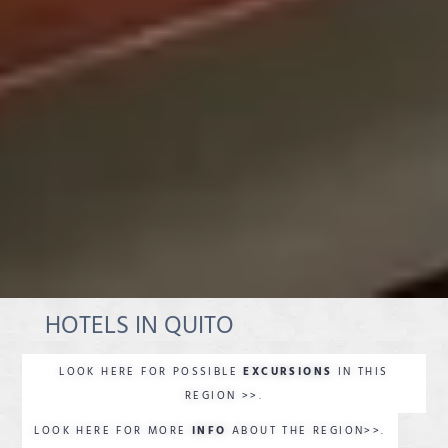
HOTELS IN QUITO
LOOK HERE FOR POSSIBLE
EXCURSIONS
IN THIS
REGION >>.
LOOK HERE FOR MORE
INFO
ABOUT THE REGION>>.