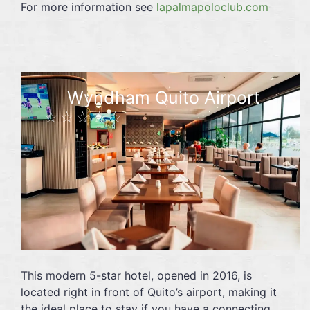
For more information see
lapalmapoloclub.com
Wyndham Quito Airport
☆☆☆☆☆
This modern 5-star hotel, opened in 2016, is
located right in front of Quito’s airport, making it
the ideal place to stay if you have a connecting