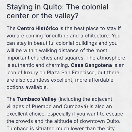
Staying in Quito: The colonial
center or the valley?
The
Centro Histórico
is the best place to stay if
you are coming for culture and architecture. You
can stay in beautiful colonial buildings and you
will be within walking distance of the most
important churches and squares. The atmosphere
is authentic and charming.
Casa Gangotena
is an
icon of luxury on Plaza San Francisco, but there
are also countless excellent, more affordable
options available.
The
Tumbaco Valley
(including the adjacent
villages of Puembo and Cumbayá) is also an
excellent choice, especially if you want to escape
the crowds and the altitude of downtown Quito.
Tumbaco is situated much lower than the city,