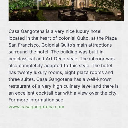
Casa Gangotena is a very nice luxury hotel,
located in the heart of colonial Quito, at the Plaza
San Francisco. Colonial Quito’s main attractions
surround the hotel. The building was built in
neoclassical and Art Deco style. The interior was
also completely adapted to this style. The hotel
has twenty luxury rooms, eight plaza rooms and
three suites. Casa Gangotena has a well-known
restaurant of a very high culinary level and there is
an excellent cocktail bar with a view over the city.
For more information see
www.casagangotena.com