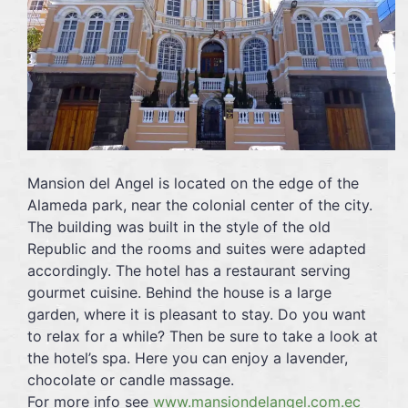
Mansion del Angel is located on the edge of the
Alameda park, near the colonial center of the city.
The building was built in the style of the old
Republic and the rooms and suites were adapted
accordingly. The hotel has a restaurant serving
gourmet cuisine. Behind the house is a large
garden, where it is pleasant to stay. Do you want
to relax for a while? Then be sure to take a look at
the hotel’s spa. Here you can enjoy a lavender,
chocolate or candle massage.
For more info see
www.mansiondelangel.com.ec