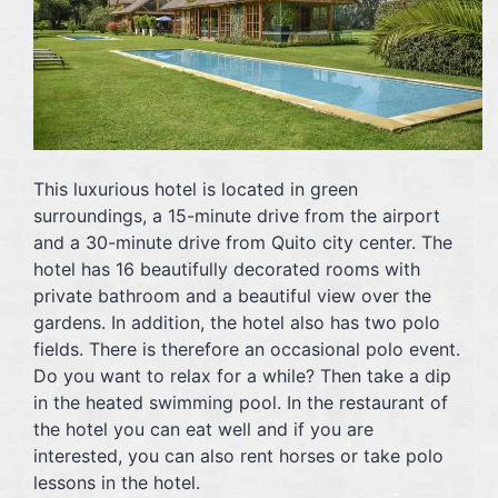
This luxurious hotel is located in green
surroundings, a 15-minute drive from the airport
and a 30-minute drive from Quito city center. The
hotel has 16 beautifully decorated rooms with
private bathroom and a beautiful view over the
gardens. In addition, the hotel also has two polo
fields. There is therefore an occasional polo event.
Do you want to relax for a while? Then take a dip
in the heated swimming pool. In the restaurant of
the hotel you can eat well and if you are
interested, you can also rent horses or take polo
lessons in the hotel.