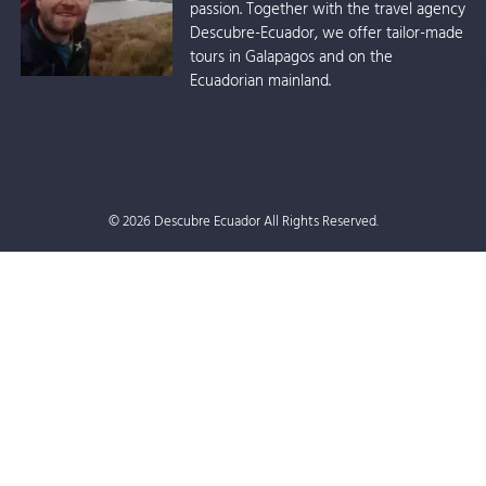
passion. Together with the travel agency
Descubre-Ecuador, we offer tailor-made
tours in Galapagos and on the
Ecuadorian mainland.
© 2026 Descubre Ecuador All Rights Reserved.