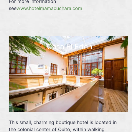
For more information
see
www.hotelmamacuchara.com
Casa El Eden
☆☆☆☆
This small, charming boutique hotel is located in
the colonial center of Quito, within walking