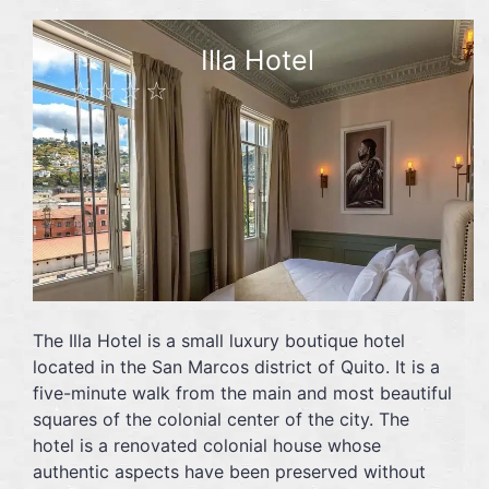
Illa Hotel
☆☆☆☆
The Illa Hotel is a small luxury boutique hotel
located in the San Marcos district of Quito. It is a
five-minute walk from the main and most beautiful
squares of the colonial center of the city. The
hotel is a renovated colonial house whose
authentic aspects have been preserved without