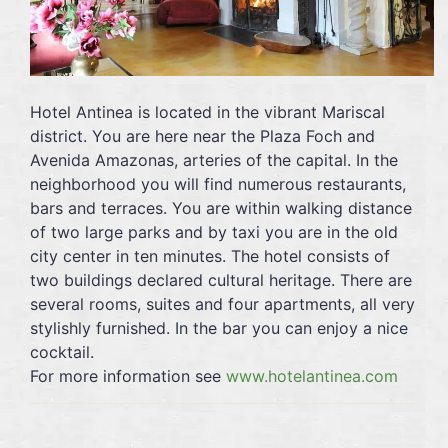
Hotel Antinea is located in the vibrant Mariscal
district. You are here near the Plaza Foch and
Avenida Amazonas, arteries of the capital. In the
neighborhood you will find numerous restaurants,
bars and terraces. You are within walking distance
of two large parks and by taxi you are in the old
city center in ten minutes. The hotel consists of
two buildings declared cultural heritage. There are
several rooms, suites and four apartments, all very
stylishly furnished. In the bar you can enjoy a nice
cocktail.
For more information see
www.hotelantinea.com