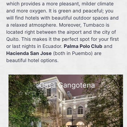
which provides a more pleasant, milder climate
and more oxygen. It is green and peaceful; you
will find hotels with beautiful outdoor spaces and
a relaxed atmosphere. Moreover, Tumbaco is
located right between the airport and the city of
Quito. This makes it the perfect spot for your first
or last nights in Ecuador.
Palma Polo Club
and
Hacienda San Jose
(both in Puembo) are
beautiful hotel options.
Casa Gangotena
☆☆☆☆