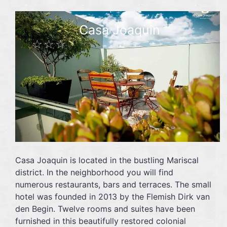
Casa Joaquin
☆☆☆
Casa Joaquin is located in the bustling Mariscal
district. In the neighborhood you will find
numerous restaurants, bars and terraces. The small
hotel was founded in 2013 by the Flemish Dirk van
den Begin. Twelve rooms and suites have been
furnished in this beautifully restored colonial