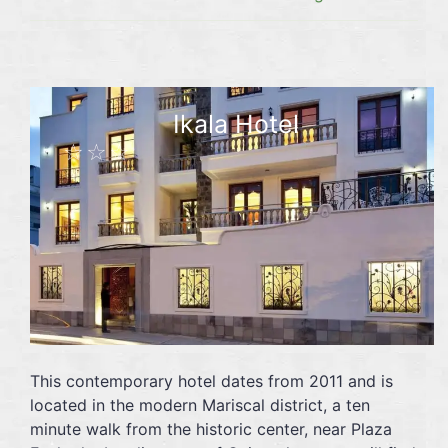
Ikala Hotel
☆☆☆
This contemporary hotel dates from 2011 and is
located in the modern Mariscal district, a ten
minute walk from the historic center, near Plaza